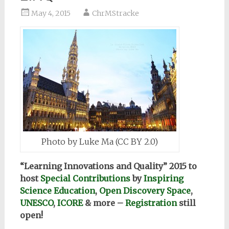
May 4, 2015
ChrMStracke
Photo by Luke Ma (CC BY 2.0)
“Learning Innovations and Quality” 2015 to
host
Special Contributions
by
Inspiring
Science Education
,
Open Discovery Space
,
UNESCO
,
ICORE
& more –
Registration
still
open!