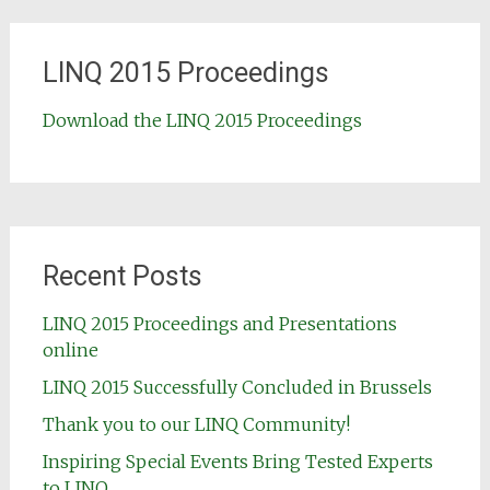
LINQ 2015 Proceedings
Download the LINQ 2015 Proceedings
Recent Posts
LINQ 2015 Proceedings and Presentations
online
LINQ 2015 Successfully Concluded in Brussels
Thank you to our LINQ Community!
Inspiring Special Events Bring Tested Experts
to LINQ