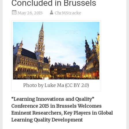
Concluded in Brussels
May 26, 2015
ChrMStracke
Photo by Luke Ma (CC BY 2.0)
“Learning Innovations and Quality”
Conference 2015 in Brussels Welcomes
Eminent Researchers, Key Players in Global
Learning Quality Development