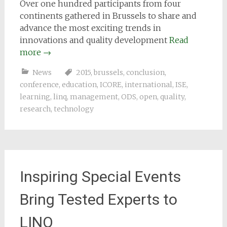
Over one hundred participants from four
continents gathered in Brussels to share and
advance the most exciting trends in
innovations and quality development
Read
more
→
News
2015
,
brussels
,
conclusion
,
conference
,
education
,
ICORE
,
international
,
ISE
,
learning
,
linq
,
management
,
ODS
,
open
,
quality
,
research
,
technology
Inspiring Special Events
Bring Tested Experts to
LINQ