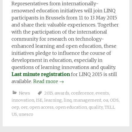
Representatives from internationally-
renowned education initiatives will join LINQ
participants in Brussels from 11 to 13 May 2015
and share their valuable experiences. Together
with the participation of the international
community for research on technology-
enhanced learning and open education, these
initiatives pledge to influence the course of
development in education, especially in
questions of learning innovations and quality.
Last minute registration
for LINQ 2015 is still
available.
Read more
→
News
2015
,
awards
,
conference
,
events
,
innovation
,
ISE
,
learning
,
linq
,
management
,
oa
,
ODS
,
oep
,
oer
,
open access
,
open education
,
quality
,
TELL
US
,
unesco