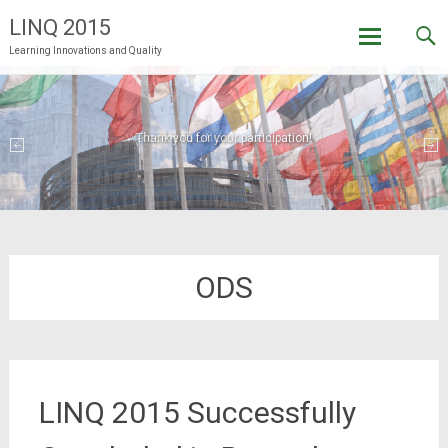
LINQ 2015
Learning Innovations and Quality
Skip
to
content
Welcome to LINQ 2015 in Brussels!
Thank you for your participation!
ODS
LINQ 2015 Successfully