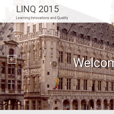
LINQ 2015
Learning Innovations and Quality
Welcom
Thank 