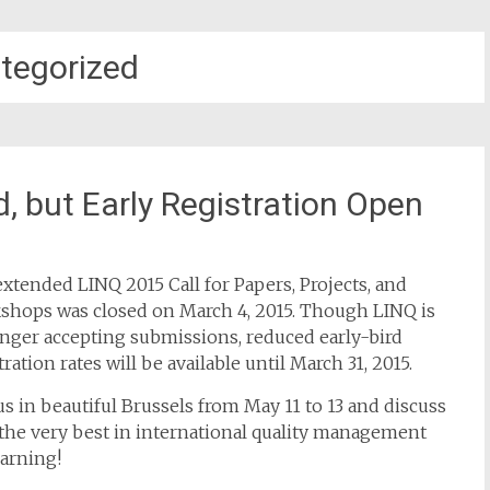
tegorized
, but Early Registration Open
xtended LINQ 2015 Call for Papers, Projects, and
shops was closed on March 4, 2015. Though LINQ is
nger accepting submissions, reduced early-bird
tration rates will be available until March 31, 2015.
us in beautiful Brussels from May 11 to 13 and discuss
the very best in international quality management
earning!