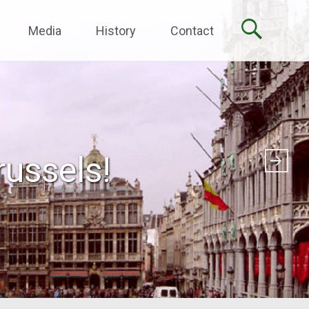
Media
History
Contact
ussels!
pation!