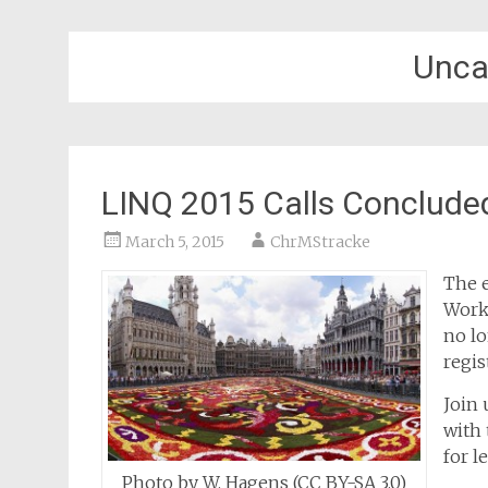
Unca
LINQ 2015 Calls Concluded
March 5, 2015
ChrMStracke
The e
Work
no lo
regis
Join 
with 
for l
Photo by W. Hagens (CC BY-SA 3.0)