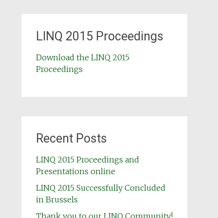
LINQ 2015 Proceedings
Download the LINQ 2015
Proceedings
Recent Posts
LINQ 2015 Proceedings and
Presentations online
LINQ 2015 Successfully Concluded
in Brussels
Thank you to our LINQ Community!